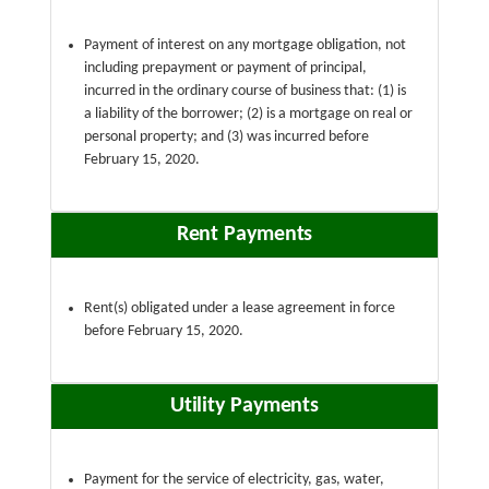
Payment of interest on any mortgage obligation, not
including prepayment or payment of principal,
incurred in the ordinary course of business that: (1) is
a liability of the borrower; (2) is a mortgage on real or
personal property; and (3) was incurred before
February 15, 2020.
Rent Payments
Rent(s) obligated under a lease agreement in force
before February 15, 2020.
Utility Payments
Payment for the service of electricity, gas, water,