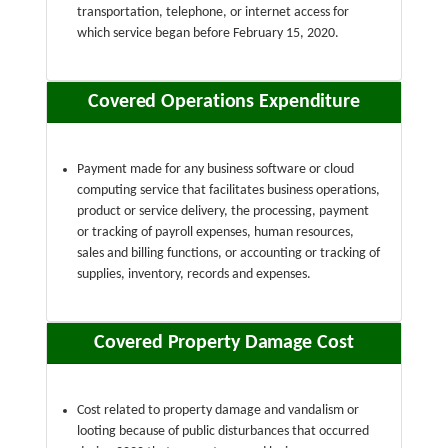
transportation, telephone, or internet access for
which service began before February 15, 2020.
Covered Operations Expenditure
Payment made for any business software or cloud
computing service that facilitates business operations,
product or service delivery, the processing, payment
or tracking of payroll expenses, human resources,
sales and billing functions, or accounting or tracking of
supplies, inventory, records and expenses.
Covered Property Damage Cost
Cost related to property damage and vandalism or
looting because of public disturbances that occurred