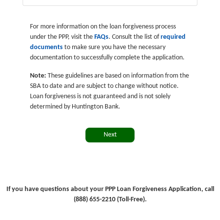
For more information on the loan forgiveness process
under the PPP, visit the
FAQs
. Consult the list of
required
documents
to make sure you have the necessary
documentation to successfully complete the application.
Note:
These guidelines are based on information from the
SBA to date and are subject to change without notice.
Loan forgiveness is not guaranteed and is not solely
determined by Huntington Bank.
Next
If you have questions about your PPP Loan Forgiveness Application, call
(888) 655-2210 (Toll-Free).