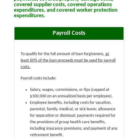
covered supplier costs, covered operations
expenditures, and covered worker protection
expenditures.
Payroll Costs
To qualify for the full amount of loan forgiveness,
at
least 60% of the loan proceeds must be used for payroll
costs.
Payroll costs include:
Salary, wages, commissions, or tips (capped at
$100,000 on an annualized basis per employee).
Employee benefits, including costs for vacation,
parental, family, medical, or sick leave; allowance
for separation or dismissal; payments required for
the provisions of group health care benefits,
including insurance premiums; and payment of any
retirement benefit.