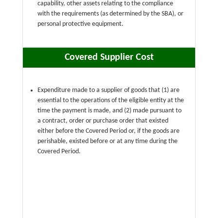
capability, other assets relating to the compliance
with the requirements (as determined by the SBA), or
personal protective equipment.
Covered Supplier Cost
Expenditure made to a supplier of goods that (1) are
essential to the operations of the eligible entity at the
time the payment is made, and (2) made pursuant to
a contract, order or purchase order that existed
either before the Covered Period or, if the goods are
perishable, existed before or at any time during the
Covered Period.