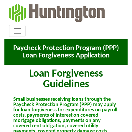
Paycheck Protection Program (PPP)
Loan Forgiveness Application
Loan Forgiveness
Guidelines
Small businesses receiving loans through the
Paycheck Protection Program (PPP) may apply
for loan forgiveness for expenditures on payroll
costs, payments of interest on covered
mortgage obligations, payments on any
covered rent obligation, covered utility
payments, covered property damage costs,