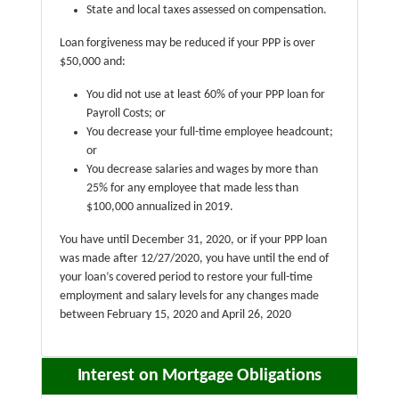
State and local taxes assessed on compensation.
Loan forgiveness may be reduced if your PPP is over
$50,000 and:
You did not use at least 60% of your PPP loan for
Payroll Costs; or
You decrease your full-time employee headcount;
or
You decrease salaries and wages by more than
25% for any employee that made less than
$100,000 annualized in 2019.
You have until December 31, 2020, or if your PPP loan
was made after 12/27/2020, you have until the end of
your loan’s covered period to restore your full-time
employment and salary levels for any changes made
between February 15, 2020 and April 26, 2020
Interest on Mortgage Obligations