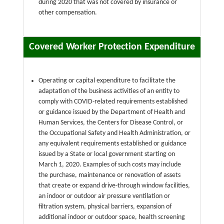
during 2020 that was not covered by insurance or
other compensation.
Covered Worker Protection Expenditure
Operating or capital expenditure to facilitate the
adaptation of the business activities of an entity to
comply with COVID-related requirements established
or guidance issued by the Department of Health and
Human Services, the Centers for Disease Control, or
the Occupational Safety and Health Administration, or
any equivalent requirements established or guidance
issued by a State or local government starting on
March 1, 2020. Examples of such costs may include
the purchase, maintenance or renovation of assets
that create or expand drive-through window facilities,
an indoor or outdoor air pressure ventilation or
filtration system, physical barriers, expansion of
additional indoor or outdoor space, health screening