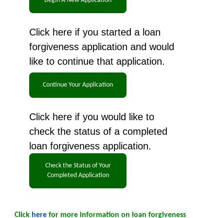
Click here if you started a loan
forgiveness application and would
like to continue that application.
Click here if you would like to
check the status of a completed
loan forgiveness application.
Click
here
for more information on loan forgiveness