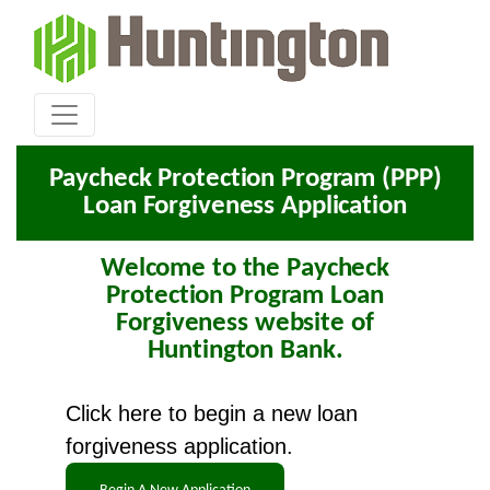
Paycheck Protection Program (PPP)
Loan Forgiveness Application
Welcome to the Paycheck
Protection Program Loan
Forgiveness website of
Huntington Bank.
Click here to begin a new loan
forgiveness application.