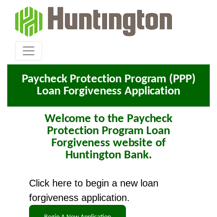
Paycheck Protection Program (PPP)
Loan Forgiveness Application
Welcome to the Paycheck
Protection Program Loan
Forgiveness website of
Huntington Bank.
Click here to begin a new loan
forgiveness application.