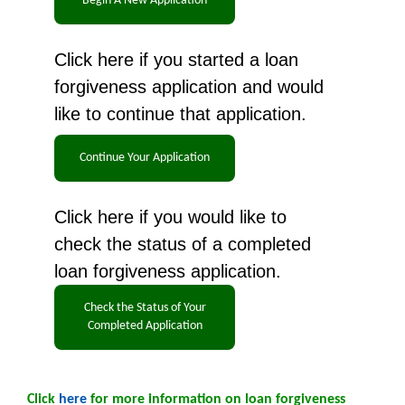
Click here if you started a loan
forgiveness application and would
like to continue that application.
Click here if you would like to
check the status of a completed
loan forgiveness application.
Click
here
for more information on loan forgiveness