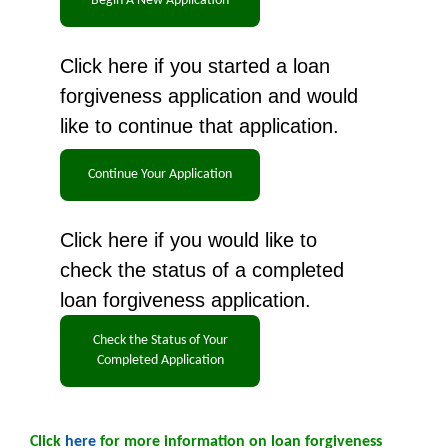
Click here if you started a loan
forgiveness application and would
like to continue that application.
Click here if you would like to
check the status of a completed
loan forgiveness application.
Click
here
for more information on loan forgiveness