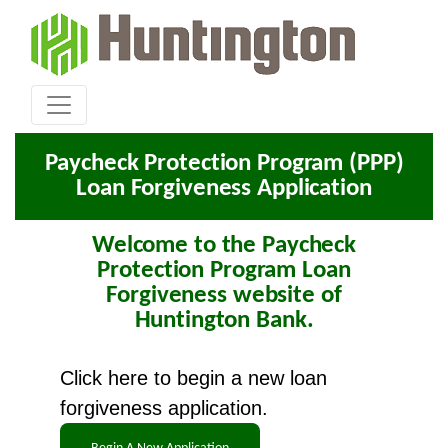
Paycheck Protection Program (PPP)
Loan Forgiveness Application
Welcome to the Paycheck
Protection Program Loan
Forgiveness website of
Huntington Bank.
Click here to begin a new loan
forgiveness application.