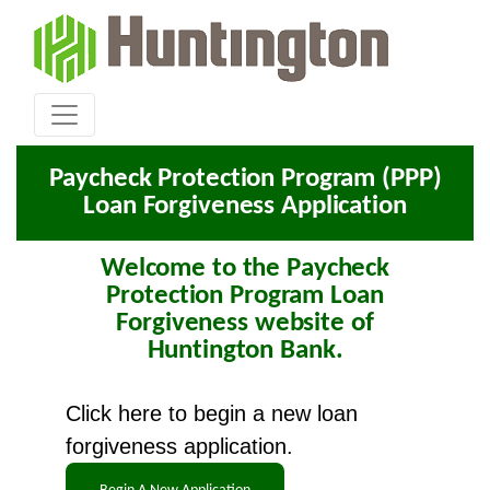
Paycheck Protection Program (PPP)
Loan Forgiveness Application
Welcome to the Paycheck
Protection Program Loan
Forgiveness website of
Huntington Bank.
Click here to begin a new loan
forgiveness application.