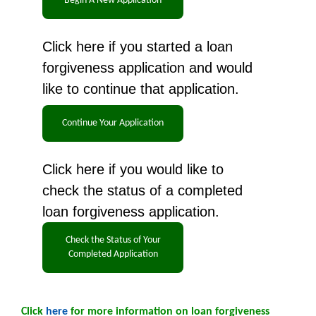
Click here if you started a loan
forgiveness application and would
like to continue that application.
Click here if you would like to
check the status of a completed
loan forgiveness application.
Click
here
for more information on loan forgiveness