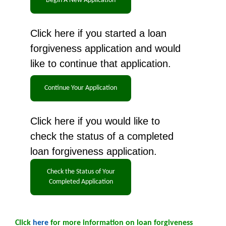
Click here if you started a loan
forgiveness application and would
like to continue that application.
Click here if you would like to
check the status of a completed
loan forgiveness application.
Click
here
for more information on loan forgiveness