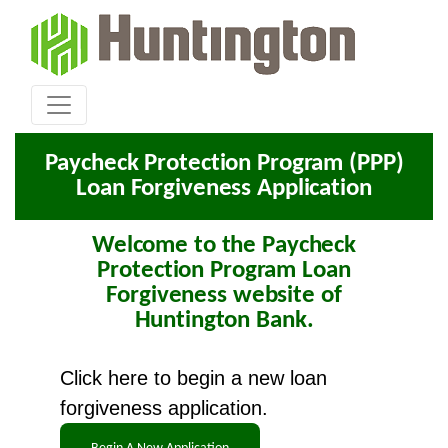
Paycheck Protection Program (PPP)
Loan Forgiveness Application
Welcome to the Paycheck
Protection Program Loan
Forgiveness website of
Huntington Bank.
Click here to begin a new loan
forgiveness application.