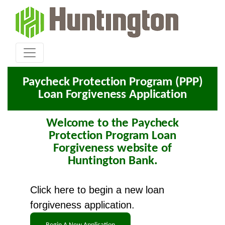
Paycheck Protection Program (PPP)
Loan Forgiveness Application
Welcome to the Paycheck
Protection Program Loan
Forgiveness website of
Huntington Bank.
Click here to begin a new loan
forgiveness application.