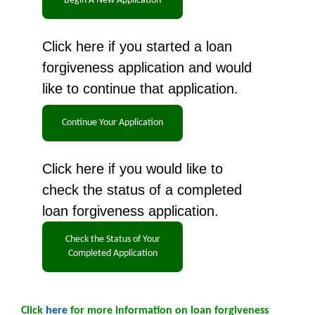
Click here if you started a loan
forgiveness application and would
like to continue that application.
Click here if you would like to
check the status of a completed
loan forgiveness application.
Click
here
for more information on loan forgiveness