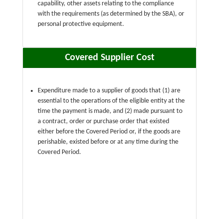
capability, other assets relating to the compliance
with the requirements (as determined by the SBA), or
personal protective equipment.
Covered Supplier Cost
Expenditure made to a supplier of goods that (1) are
essential to the operations of the eligible entity at the
time the payment is made, and (2) made pursuant to
a contract, order or purchase order that existed
either before the Covered Period or, if the goods are
perishable, existed before or at any time during the
Covered Period.