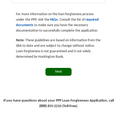
For more information on the loan forgiveness process
under the PPP, visit the
FAQs
. Consult the list of
required
documents
to make sure you have the necessary
documentation to successfully complete the application.
Note:
These guidelines are based on information from the
SBA to date and are subject to change without notice.
Loan forgiveness is not guaranteed and is not solely
determined by Huntington Bank.
Next
If you have questions about your PPP Loan Forgiveness Application, call
(888) 655-2210 (Toll-Free).