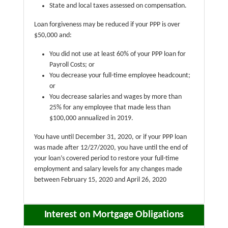
State and local taxes assessed on compensation.
Loan forgiveness may be reduced if your PPP is over
$50,000 and:
You did not use at least 60% of your PPP loan for
Payroll Costs; or
You decrease your full-time employee headcount;
or
You decrease salaries and wages by more than
25% for any employee that made less than
$100,000 annualized in 2019.
You have until December 31, 2020, or if your PPP loan
was made after 12/27/2020, you have until the end of
your loan’s covered period to restore your full-time
employment and salary levels for any changes made
between February 15, 2020 and April 26, 2020
Interest on Mortgage Obligations