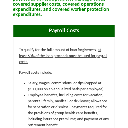
covered supplier costs, covered operations
expenditures, and covered worker protection
expenditures.
Payroll Costs
To qualify for the full amount of loan forgiveness,
at
least 60% of the loan proceeds must be used for payroll
costs.
Payroll costs include:
Salary, wages, commissions, or tips (capped at
$100,000 on an annualized basis per employee).
Employee benefits, including costs for vacation,
parental, family, medical, or sick leave; allowance
for separation or dismissal; payments required for
the provisions of group health care benefits,
including insurance premiums; and payment of any
retirement benefit.