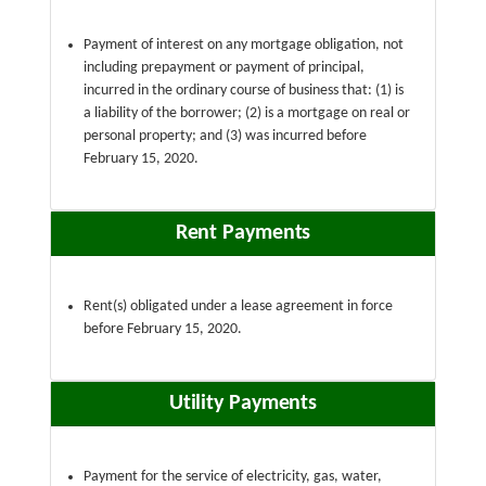
Payment of interest on any mortgage obligation, not
including prepayment or payment of principal,
incurred in the ordinary course of business that: (1) is
a liability of the borrower; (2) is a mortgage on real or
personal property; and (3) was incurred before
February 15, 2020.
Rent Payments
Rent(s) obligated under a lease agreement in force
before February 15, 2020.
Utility Payments
Payment for the service of electricity, gas, water,