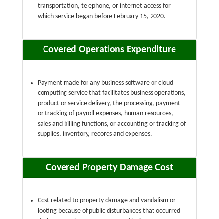
transportation, telephone, or internet access for
which service began before February 15, 2020.
Covered Operations Expenditure
Payment made for any business software or cloud
computing service that facilitates business operations,
product or service delivery, the processing, payment
or tracking of payroll expenses, human resources,
sales and billing functions, or accounting or tracking of
supplies, inventory, records and expenses.
Covered Property Damage Cost
Cost related to property damage and vandalism or
looting because of public disturbances that occurred