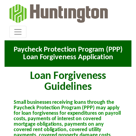
Paycheck Protection Program (PPP)
Loan Forgiveness Application
Loan Forgiveness
Guidelines
Small businesses receiving loans through the
Paycheck Protection Program (PPP) may apply
for loan forgiveness for expenditures on payroll
costs, payments of interest on covered
mortgage obligations, payments on any
covered rent obligation, covered utility
payments, covered property damage costs,