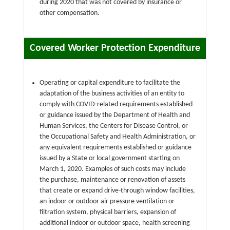
during 2020 that was not covered by insurance or
other compensation.
Covered Worker Protection Expenditure
Operating or capital expenditure to facilitate the
adaptation of the business activities of an entity to
comply with COVID-related requirements established
or guidance issued by the Department of Health and
Human Services, the Centers for Disease Control, or
the Occupational Safety and Health Administration, or
any equivalent requirements established or guidance
issued by a State or local government starting on
March 1, 2020. Examples of such costs may include
the purchase, maintenance or renovation of assets
that create or expand drive-through window facilities,
an indoor or outdoor air pressure ventilation or
filtration system, physical barriers, expansion of
additional indoor or outdoor space, health screening