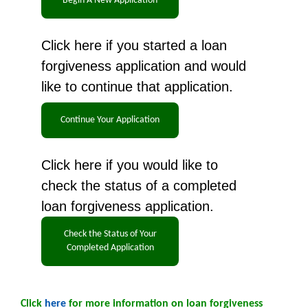
Click here if you started a loan
forgiveness application and would
like to continue that application.
Click here if you would like to
check the status of a completed
loan forgiveness application.
Click
here
for more information on loan forgiveness