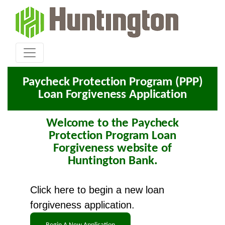
Paycheck Protection Program (PPP)
Loan Forgiveness Application
Welcome to the Paycheck
Protection Program Loan
Forgiveness website of
Huntington Bank.
Click here to begin a new loan
forgiveness application.