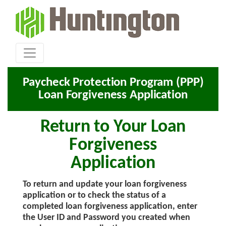
Paycheck Protection Program (PPP)
Loan Forgiveness Application
Return to Your Loan
Forgiveness
Application
To return and update your loan forgiveness
application or to check the status of a
completed loan forgiveness application, enter
the User ID and Password you created when