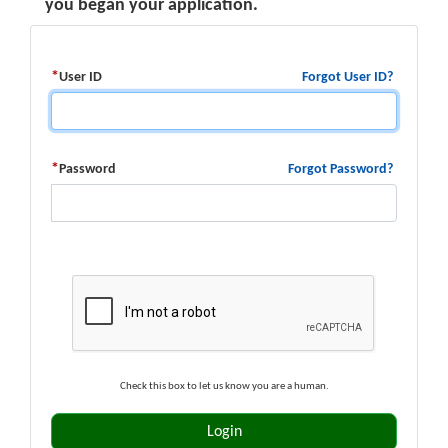
you began your application.
Forgot User ID?
User ID
Forgot Password?
Password
Check this box to let us know you are a human.