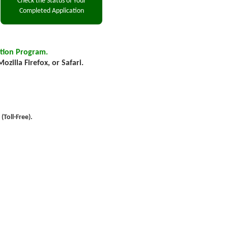
tion Program.
zilla Firefox, or Safari.
Toll-Free).