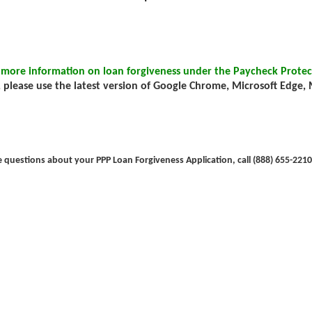
 more information on loan forgiveness under the Paycheck Protec
 please use the latest version of Google Chrome, Microsoft Edge, Mo
e questions about your PPP Loan Forgiveness Application, call (888) 655-2210 (