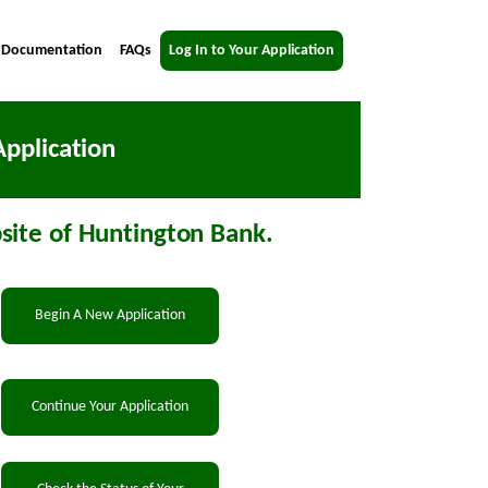
 Documentation
FAQs
Log In to Your Application
pplication
ite of Huntington Bank.