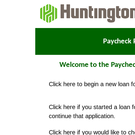
Paycheck 
Welcome to the Paychec
Click here to begin a new loan f
Click here if you started a loan 
continue that application.
Click here if you would like to 