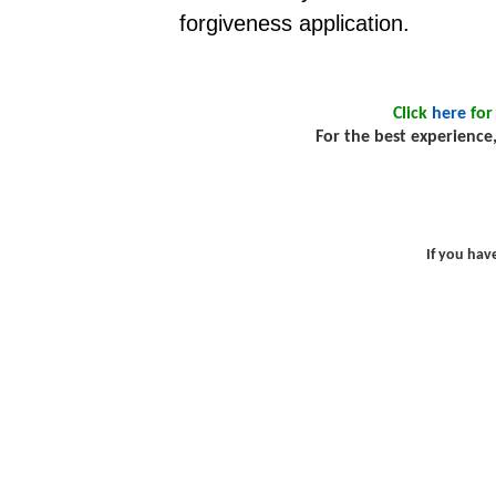
forgiveness application.
Click
here
for
For the best experience,
If you hav