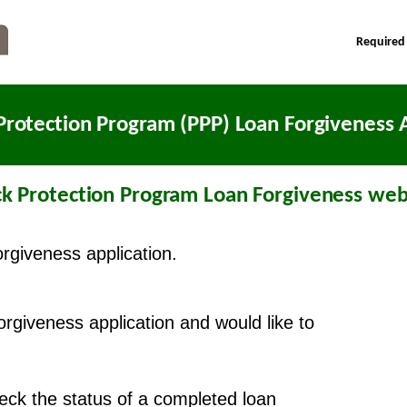
Required
Protection Program (PPP) Loan Forgiveness A
k Protection Program Loan Forgiveness webs
orgiveness application.
forgiveness application and would like to
check the status of a completed loan