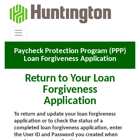
Paycheck Protection Program (PPP)
Loan Forgiveness Application
Return to Your Loan
Forgiveness
Application
To return and update your loan forgiveness
application or to check the status of a
completed loan forgiveness application, enter
the User ID and Password you created when