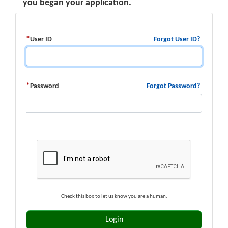
you began your application.
Forgot User ID?
User ID
Forgot Password?
Password
Check this box to let us know you are a human.