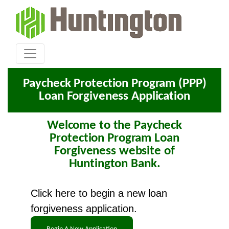
Paycheck Protection Program (PPP)
Loan Forgiveness Application
Welcome to the Paycheck
Protection Program Loan
Forgiveness website of
Huntington Bank.
Click here to begin a new loan
forgiveness application.