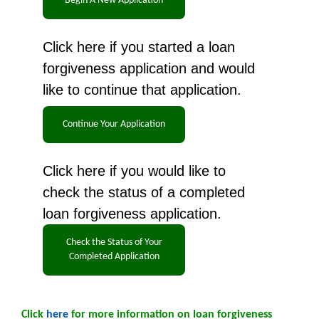
Click here if you started a loan
forgiveness application and would
like to continue that application.
Click here if you would like to
check the status of a completed
loan forgiveness application.
Click
here
for more information on loan forgiveness