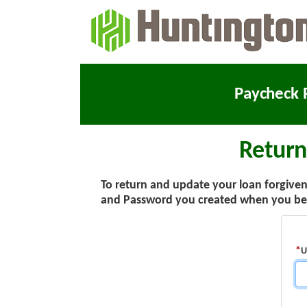
Paycheck 
Return
To return and update your loan forgivene
and Password you created when you beg
U