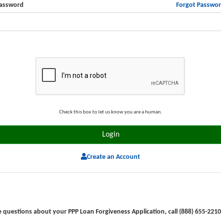
Forgot Passwo
assword
Check this box to let us know you are a human.
Create an Account
e questions about your PPP Loan Forgiveness Application, call (888) 655-2210 (