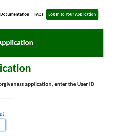
 Documentation
FAQs
Log In to Your Application
pplication
ication
orgiveness application, enter the User ID
ID?