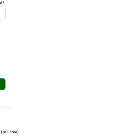
rd?
Toll-Free).