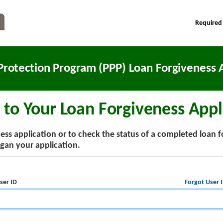
Required
Protection Program (PPP) Loan Forgiveness A
 to Your Loan Forgiveness Appl
ss application or to check the status of a completed loan f
an your application.
Forgot User 
ser ID