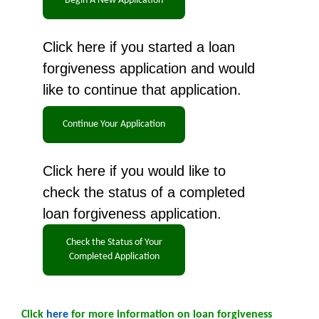
Click here if you started a loan
forgiveness application and would
like to continue that application.
Click here if you would like to
check the status of a completed
loan forgiveness application.
Click
here
for more information on loan forgiveness