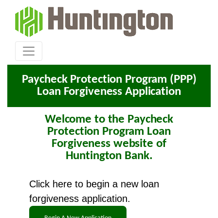
Paycheck Protection Program (PPP)
Loan Forgiveness Application
Welcome to the Paycheck
Protection Program Loan
Forgiveness website of
Huntington Bank.
Click here to begin a new loan
forgiveness application.