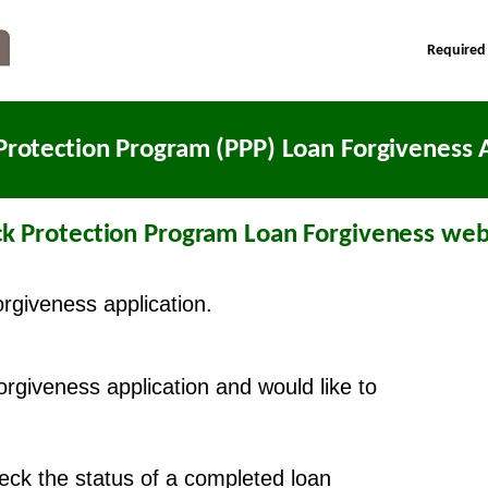
Required
Protection Program (PPP) Loan Forgiveness A
k Protection Program Loan Forgiveness webs
orgiveness application.
forgiveness application and would like to
check the status of a completed loan