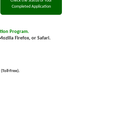
tion Program.
zilla Firefox, or Safari.
Toll-Free).