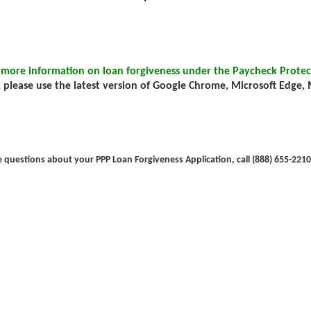
 more information on loan forgiveness under the Paycheck Protec
 please use the latest version of Google Chrome, Microsoft Edge, Mo
e questions about your PPP Loan Forgiveness Application, call (888) 655-2210 (