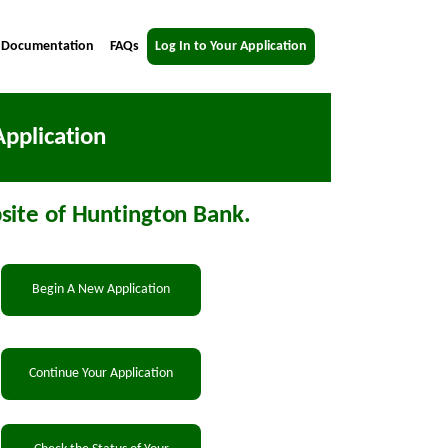
 Documentation
FAQs
Log In to Your Application
pplication
ite of Huntington Bank.