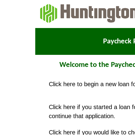
Paycheck 
Welcome to the Paychec
Click here to begin a new loan f
Click here if you started a loan 
continue that application.
Click here if you would like to 