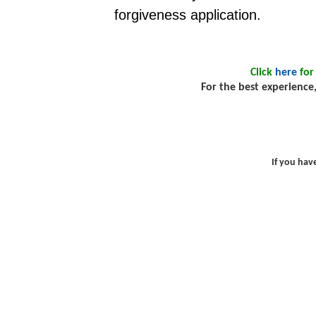
forgiveness application.
Click
here
for
For the best experience,
If you hav